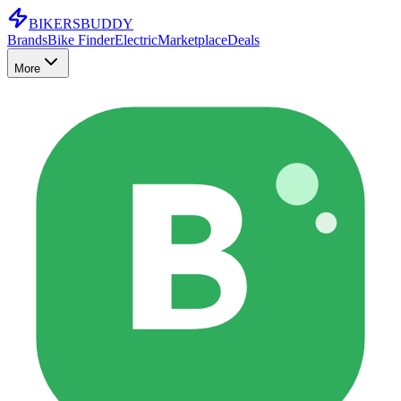
BIKERS
BUDDY
Brands
Bike Finder
Electric
Marketplace
Deals
More