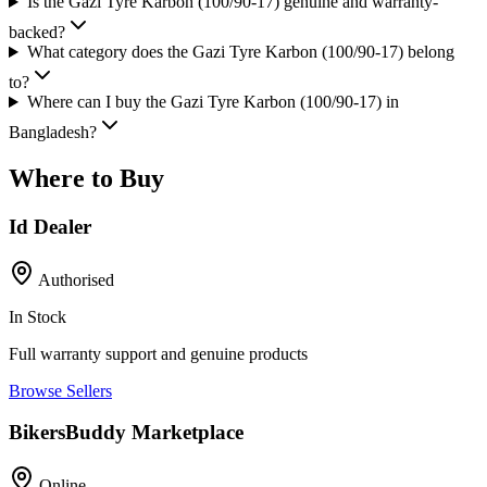
Is the Gazi Tyre Karbon (100/90-17) genuine and warranty-
backed?
What category does the Gazi Tyre Karbon (100/90-17) belong
to?
Where can I buy the Gazi Tyre Karbon (100/90-17) in
Bangladesh?
Where to Buy
Id Dealer
Authorised
In Stock
Full warranty support and genuine products
Browse Sellers
BikersBuddy Marketplace
Online