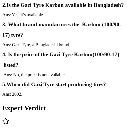
2.Is the Gazi Tyre Karbon available in Bangladesh?
Ans: Yes, it’s available.
3. What brand manufactures the Karbon (100/90-
17) tyre?
Ans: Gazi Tyre, a Bangladeshi brand.
4. Is the price of the Gazi Tyre Karbon(100/90-17)
listed?
Ans: No, the price is not available.
5.When did Gazi Tyre start producing tires?
Ans: 2002.
Expert Verdict