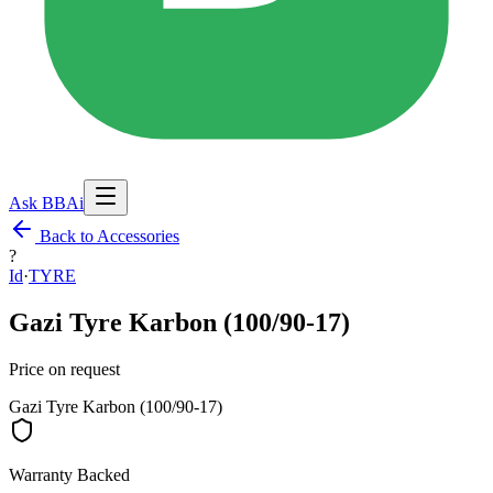
Ask BBAi
Back to Accessories
?
Id
·
TYRE
Gazi Tyre Karbon (100/90-17)
Price on request
Gazi Tyre Karbon (100/90-17)
Warranty Backed