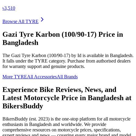
৳3,510
Browse All
TYRE
Gazi Tyre Karbon (100/90-17)
Price in
Bangladesh
The
Gazi Tyre Karbon (100/90-17)
by Id
is available in
Bangladesh
.
It falls under the TYRE category.
Purchase from authorised dealers
for warranty support and genuine products.
More
TYRE
All Accessories
All Brands
Experience Bike Reviews, News, and
Latest Motorcycle Price in
Bangladesh
at
BikersBuddy
BikersBuddy (est. 2023) is the one-stop platform for all motorcycle
enthusiasts in
Bangladesh
and worldwide. We provide
comprehensive resources on motorcycle prices, specifications,
expert reviews and news — covering every major brand and model.