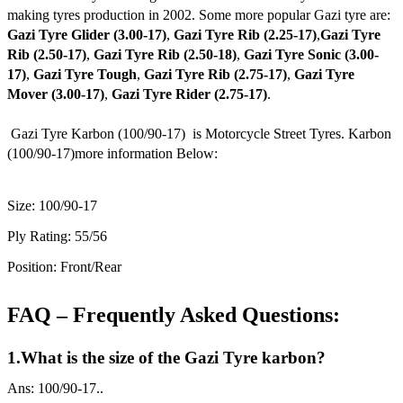
making tyres production in 2002. Some more popular Gazi tyre are:
Gazi Tyre Glider (3.00-17)
,
Gazi Tyre Rib (2.25-17)
,
Gazi Tyre
Rib (2.50-17)
,
Gazi Tyre Rib (2.50-18)
,
Gazi Tyre Sonic (3.00-
17)
,
Gazi Tyre Tough
,
Gazi Tyre Rib (2.75-17)
,
Gazi Tyre
Mover (3.00-17)
,
Gazi Tyre Rider (2.75-17)
.
Gazi Tyre Karbon (100/90-17) is Motorcycle Street Tyres. Karbon
(100/90-17)more information Below:
Size: 100/90-17
Ply Rating: 55/56
Position: Front/Rear
FAQ – Frequently Asked Questions:
1.What is the size of the Gazi Tyre karbon?
Ans: 100/90-17..