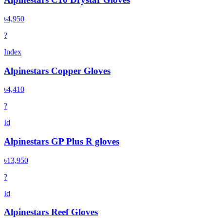
৳4,950
?
Index
Alpinestars Copper Gloves
৳4,410
?
Id
Alpinestars GP Plus R gloves
৳13,950
?
Id
Alpinestars Reef Gloves