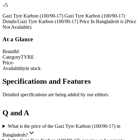
-
/5
Gazi Tyre Karbon (100/90-17) Gazi Tyre Karbon (100/90-17)
Details:Gazi Tyre Karbon (100/90-17) Price In Bangladesh is (Price
Not Available).
At a Glance
Brand
Id
Category
TYRE
Price
-
Availability
in stock
Specifications and Features
Detailed specifications are being added by our editors.
Q and A
What is the price of the Gazi Tyre Karbon (100/90-17) in
Bangladesh?