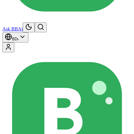
Ask BBAi
BD
৳