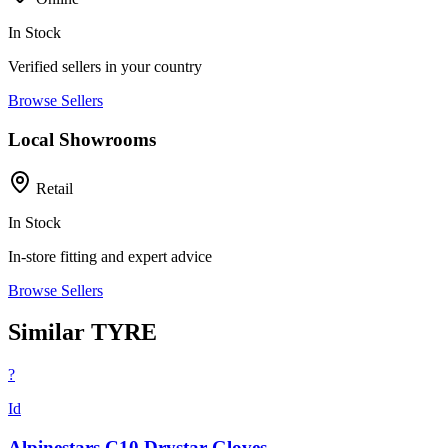
In Stock
Verified sellers in your country
Browse Sellers
Local Showrooms
Retail
In Stock
In-store fitting and expert advice
Browse Sellers
Similar TYRE
?
Id
Alpinestars C10 Drystar Gloves