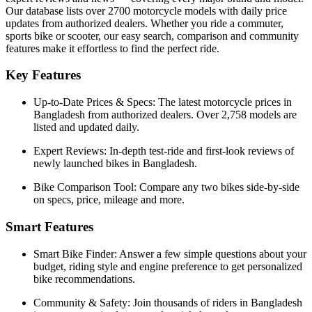
Our database lists over 2700 motorcycle models with daily price
updates from authorized dealers. Whether you ride a commuter,
sports bike or scooter, our easy search, comparison and community
features make it effortless to find the perfect ride.
Key Features
Up-to-Date Prices & Specs:
The latest motorcycle prices in
Bangladesh
from authorized dealers. Over 2,758 models are
listed and updated daily.
Expert Reviews:
In-depth test-ride and first-look reviews of
newly launched bikes in
Bangladesh
.
Bike Comparison Tool:
Compare any two bikes side-by-side
on specs, price, mileage and more.
Smart Features
Smart Bike Finder:
Answer a few simple questions about your
budget, riding style and engine preference to get personalized
bike recommendations.
Community & Safety:
Join thousands of riders in
Bangladesh