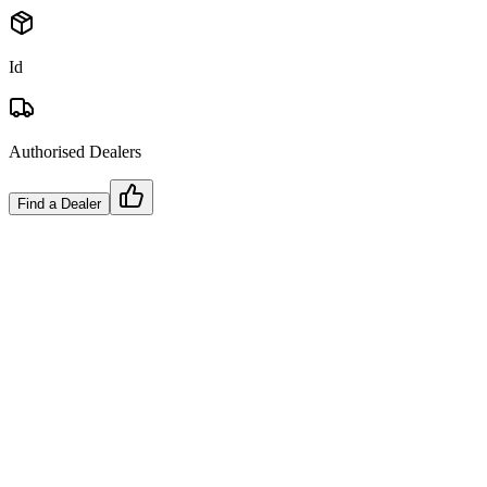
Id
Authorised Dealers
Find a Dealer