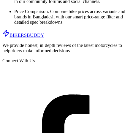
in our community forums and social channels.
Price Comparison:
Compare bike prices across variants and
brands in
Bangladesh
with our smart price-range filter and
detailed spec breakdowns.
BIKERS
BUDDY
We provide honest, in-depth reviews of the latest motorcycles to
help riders make informed decisions.
Connect With Us