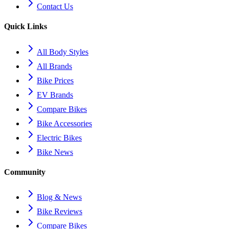
Contact Us
Quick Links
All Body Styles
All Brands
Bike Prices
EV Brands
Compare Bikes
Bike Accessories
Electric Bikes
Bike News
Community
Blog & News
Bike Reviews
Compare Bikes