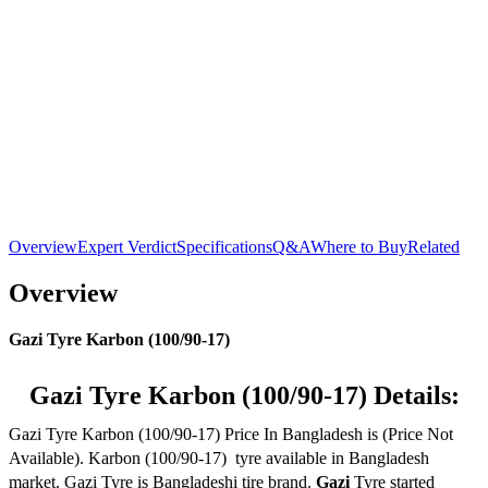
Overview
Expert Verdict
Specifications
Q&A
Where to Buy
Related
Overview
Gazi Tyre Karbon (100/90-17)
Gazi Tyre Karbon (100/90-17) Details:
Gazi Tyre Karbon (100/90-17) Price In Bangladesh is (Price Not
Available). Karbon (100/90-17) tyre available in Bangladesh
market. Gazi Tyre is Bangladeshi tire brand.
Gazi
Tyre started