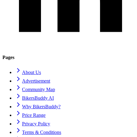
Pages
About Us
Advertisement
Community Map
BikersBuddy AI
Why BikersBuddy?
Price Range
Privacy Policy
Terms & Conditions