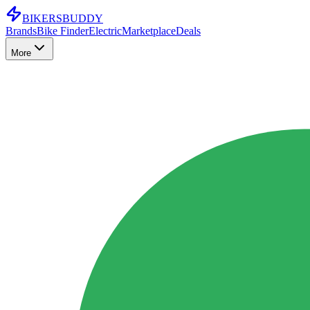
BIKERS
BUDDY
Brands
Bike Finder
Electric
Marketplace
Deals
More