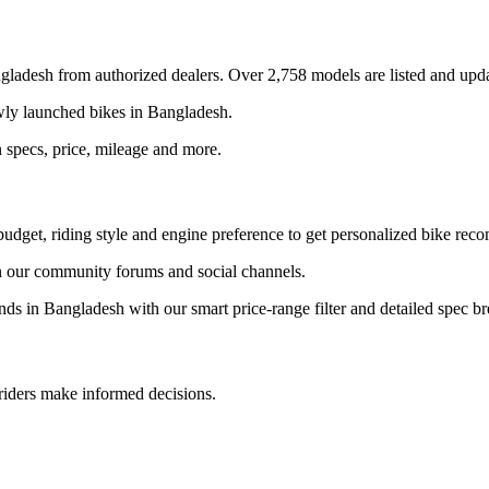
gladesh
from authorized dealers. Over 2,758 models are listed and upda
ewly launched bikes in
Bangladesh
.
 specs, price, mileage and more.
udget, riding style and engine preference to get personalized bike rec
 our community forums and social channels.
ands in
Bangladesh
with our smart price-range filter and detailed spec 
 riders make informed decisions.