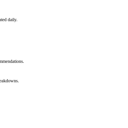
ted daily.
ommendations.
breakdowns.