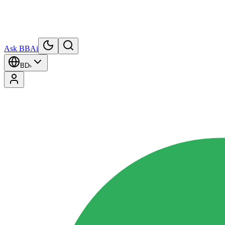
Ask BBAi
BD
৳