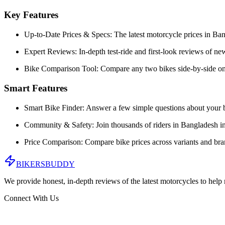
Key Features
Up-to-Date Prices & Specs:
The latest motorcycle prices in
Ban
Expert Reviews:
In-depth test-ride and first-look reviews of n
Bike Comparison Tool:
Compare any two bikes side-by-side on
Smart Features
Smart Bike Finder:
Answer a few simple questions about your b
Community & Safety:
Join thousands of riders in
Bangladesh
in
Price Comparison:
Compare bike prices across variants and br
BIKERS
BUDDY
We provide honest, in-depth reviews of the latest motorcycles to help
Connect With Us