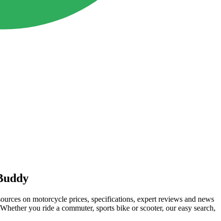
Buddy
rces on motorcycle prices, specifications, expert reviews and news
hether you ride a commuter, sports bike or scooter, our easy search,