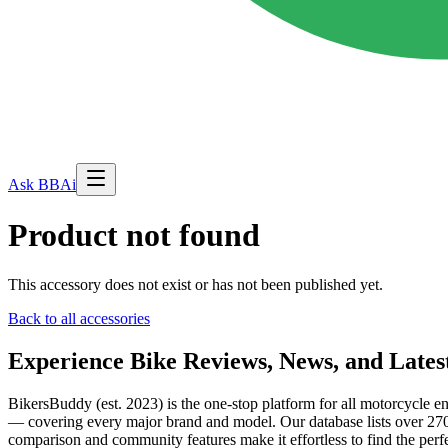
Ask BBAi
Product not found
This accessory does not exist or has not been published yet.
Back to all accessories
Experience Bike Reviews, News, and Lates
BikersBuddy (est. 2023) is the one-stop platform for all motorcycle en
— covering every major brand and model. Our database lists over 2700
comparison and community features make it effortless to find the perfe