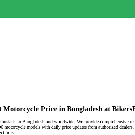
t Motorcycle Price in
Bangladesh
at Bikers
thusiasts in
Bangladesh
and worldwide. We provide comprehensive resou
 motorcycle models with daily price updates from authorized dealers. W
ct ride.