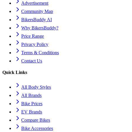
Advertisement
Community Map
BikersBuddy AI
Why BikersBuddy?
Price Range
Privacy Policy
Terms & Conditions
Contact Us
Quick Links
All Body Styles
All Brands
Bike Prices
EV Brands
Compare Bikes
Bike Accessories