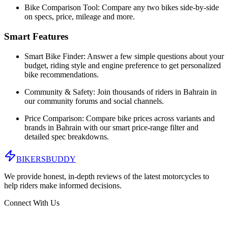
Bike Comparison Tool:
Compare any two bikes side-by-side
on specs, price, mileage and more.
Smart Features
Smart Bike Finder:
Answer a few simple questions about your
budget, riding style and engine preference to get personalized
bike recommendations.
Community & Safety:
Join thousands of riders in
Bahrain
in
our community forums and social channels.
Price Comparison:
Compare bike prices across variants and
brands in
Bahrain
with our smart price-range filter and
detailed spec breakdowns.
BIKERS
BUDDY
We provide honest, in-depth reviews of the latest motorcycles to
help riders make informed decisions.
Connect With Us