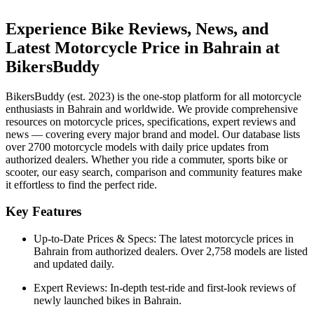
Experience Bike Reviews, News, and
Latest Motorcycle Price in
Bahrain
at
BikersBuddy
BikersBuddy (est. 2023) is the one-stop platform for all motorcycle
enthusiasts in
Bahrain
and worldwide. We provide comprehensive
resources on motorcycle prices, specifications, expert reviews and
news — covering every major brand and model. Our database lists
over 2700 motorcycle models with daily price updates from
authorized dealers. Whether you ride a commuter, sports bike or
scooter, our easy search, comparison and community features make
it effortless to find the perfect ride.
Key Features
Up-to-Date Prices & Specs:
The latest motorcycle prices in
Bahrain
from authorized dealers. Over 2,758 models are listed
and updated daily.
Expert Reviews:
In-depth test-ride and first-look reviews of
newly launched bikes in
Bahrain
.