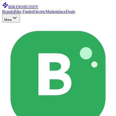
BIKERS
BUDDY
Brands
Bike Finder
Electric
Marketplace
Deals
More