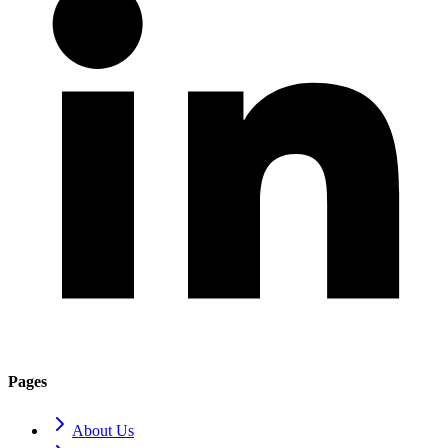
Pages
About Us