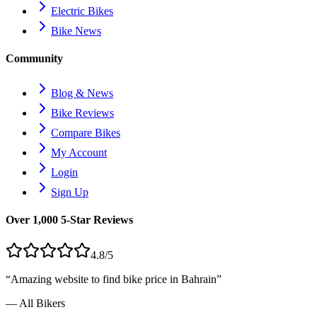
Electric Bikes
Bike News
Community
Blog & News
Bike Reviews
Compare Bikes
My Account
Login
Sign Up
Over 1,000 5-Star Reviews
4.8/5
“Amazing website to find bike price in
Bahrain
”
— All Bikers