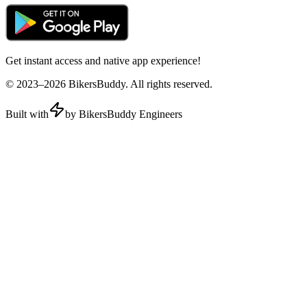
Get instant access and native app experience!
© 2023–
2026
BikersBuddy. All rights reserved.
Built with
by BikersBuddy Engineers