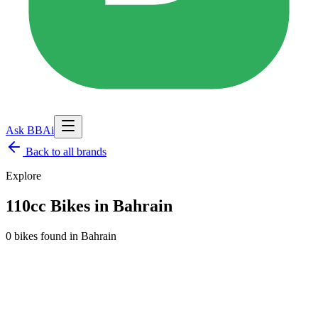
Ask BBAi
Back to
all brands
Explore
110cc Bikes in Bahrain
0 bikes found
in
Bahrain