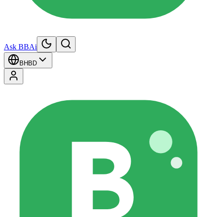
Ask BBAi
BH
BD