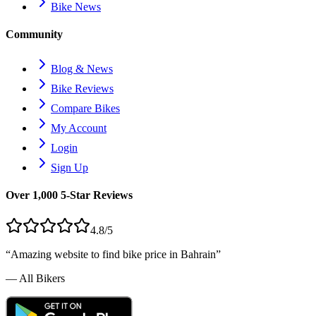
Bike News
Community
Blog & News
Bike Reviews
Compare Bikes
My Account
Login
Sign Up
Over 1,000 5-Star Reviews
4.8/5
“Amazing website to find bike price in
Bahrain
”
— All Bikers