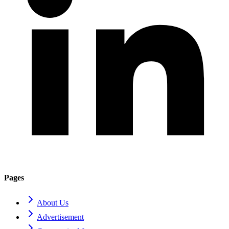
Pages
About Us
Advertisement