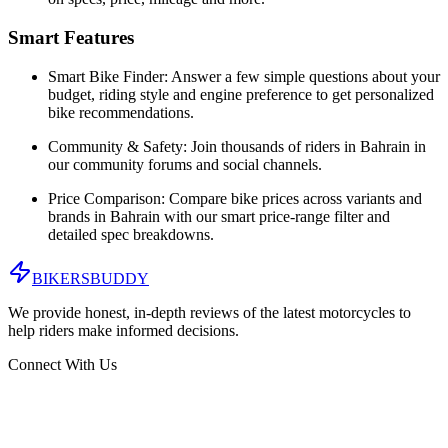
Smart Features
Smart Bike Finder:
Answer a few simple questions about your
budget, riding style and engine preference to get personalized
bike recommendations.
Community & Safety:
Join thousands of riders in
Bahrain
in
our community forums and social channels.
Price Comparison:
Compare bike prices across variants and
brands in
Bahrain
with our smart price-range filter and
detailed spec breakdowns.
BIKERS
BUDDY
We provide honest, in-depth reviews of the latest motorcycles to
help riders make informed decisions.
Connect With Us