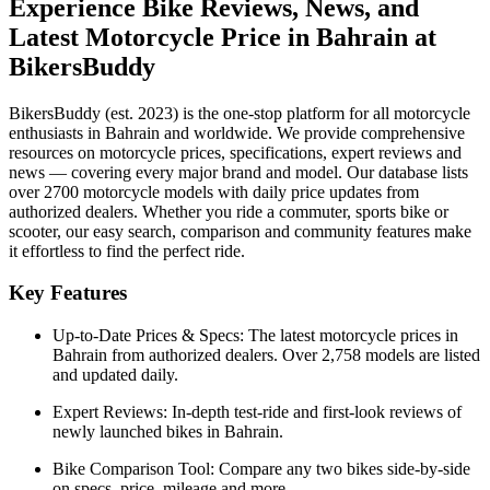
Experience Bike Reviews, News, and
Latest Motorcycle Price in
Bahrain
at
BikersBuddy
BikersBuddy (est. 2023) is the one-stop platform for all motorcycle
enthusiasts in
Bahrain
and worldwide. We provide comprehensive
resources on motorcycle prices, specifications, expert reviews and
news — covering every major brand and model. Our database lists
over 2700 motorcycle models with daily price updates from
authorized dealers. Whether you ride a commuter, sports bike or
scooter, our easy search, comparison and community features make
it effortless to find the perfect ride.
Key Features
Up-to-Date Prices & Specs:
The latest motorcycle prices in
Bahrain
from authorized dealers. Over 2,758 models are listed
and updated daily.
Expert Reviews:
In-depth test-ride and first-look reviews of
newly launched bikes in
Bahrain
.
Bike Comparison Tool:
Compare any two bikes side-by-side
on specs, price, mileage and more.