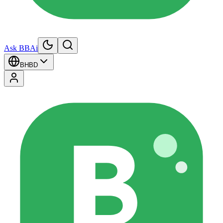
Ask BBAi
BH
BD