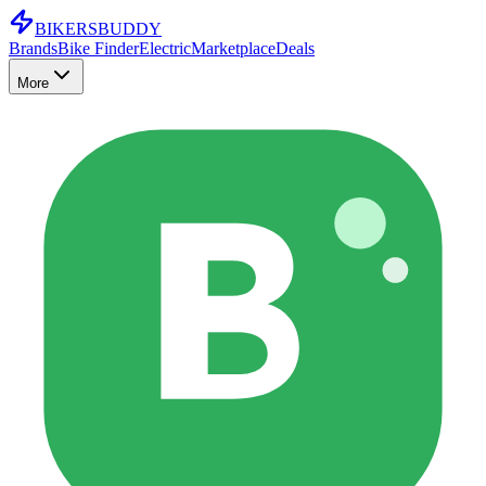
BIKERS
BUDDY
Brands
Bike Finder
Electric
Marketplace
Deals
More