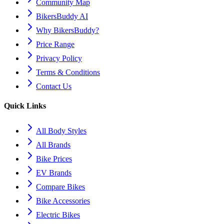
Community Map
BikersBuddy AI
Why BikersBuddy?
Price Range
Privacy Policy
Terms & Conditions
Contact Us
Quick Links
All Body Styles
All Brands
Bike Prices
EV Brands
Compare Bikes
Bike Accessories
Electric Bikes