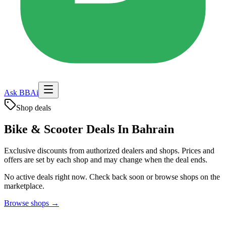
Ask BBAi
Shop deals
Bike & Scooter Deals In Bahrain
Exclusive discounts from authorized dealers and shops. Prices and
offers are set by each shop and may change when the deal ends.
No active deals right now. Check back soon or browse shops on the
marketplace.
Browse shops →