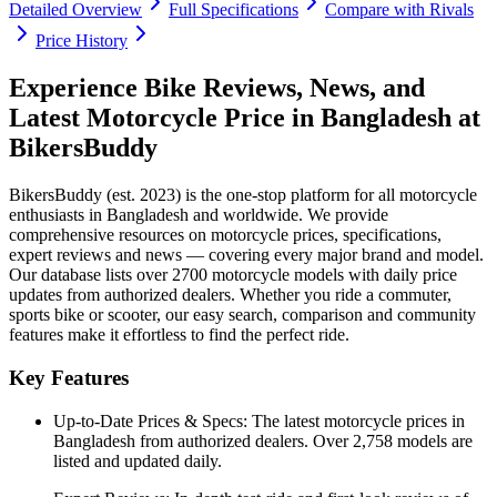
Detailed Overview
Full Specifications
Compare with Rivals
Price History
Experience Bike Reviews, News, and
Latest Motorcycle Price in
Bangladesh
at
BikersBuddy
BikersBuddy (est. 2023) is the one-stop platform for all motorcycle
enthusiasts in
Bangladesh
and worldwide. We provide
comprehensive resources on motorcycle prices, specifications,
expert reviews and news — covering every major brand and model.
Our database lists over 2700 motorcycle models with daily price
updates from authorized dealers. Whether you ride a commuter,
sports bike or scooter, our easy search, comparison and community
features make it effortless to find the perfect ride.
Key Features
Up-to-Date Prices & Specs:
The latest motorcycle prices in
Bangladesh
from authorized dealers. Over 2,758 models are
listed and updated daily.