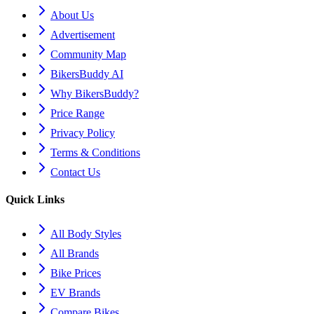
About Us
Advertisement
Community Map
BikersBuddy AI
Why BikersBuddy?
Price Range
Privacy Policy
Terms & Conditions
Contact Us
Quick Links
All Body Styles
All Brands
Bike Prices
EV Brands
Compare Bikes