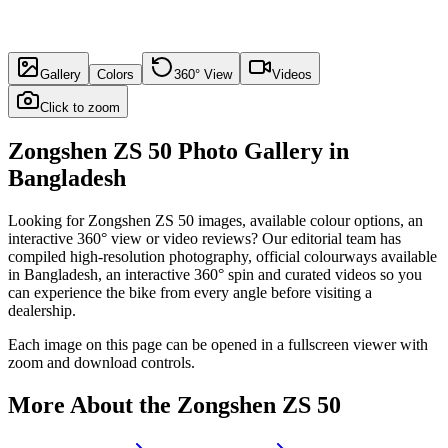
Gallery
Colors
360° View
Videos
Click to zoom
Zongshen ZS 50
Photo Gallery in
Bangladesh
Looking for
Zongshen ZS 50
images, available colour options, an
interactive 360° view or video reviews? Our editorial team has
compiled high-resolution photography, official colourways available
in
Bangladesh
, an interactive 360° spin and curated videos so you
can experience the bike from every angle before visiting a
dealership.
Each image on this page can be opened in a fullscreen viewer with
zoom and download controls.
More About the
Zongshen ZS 50