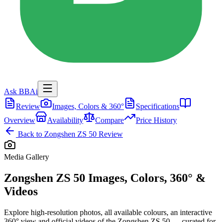
Ask BBAi
Review
Images, Colors & 360°
Specifications
Overview
Availability
Compare
Price History
Back to
Zongshen ZS 50
Review
Media Gallery
Zongshen ZS 50
Images, Colors, 360° &
Videos
Explore high-resolution photos, all available colours, an interactive
360° view and official videos of the
Zongshen ZS 50
— curated for