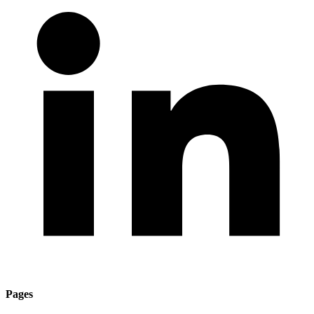
Pages