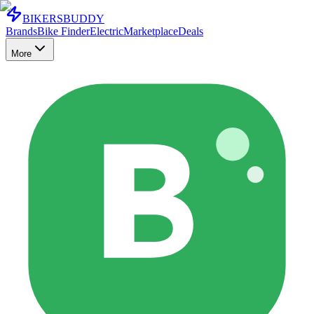
BIKERS
BUDDY
Brands
Bike Finder
Electric
Marketplace
Deals
More