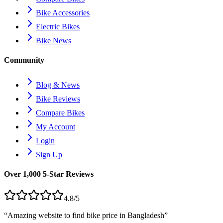
Bike Accessories
Electric Bikes
Bike News
Community
Blog & News
Bike Reviews
Compare Bikes
My Account
Login
Sign Up
Over 1,000 5-Star Reviews
4.8/5
“Amazing website to find bike price in
Bangladesh
”