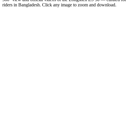
riders in
Bangladesh
. Click any image to zoom and download.