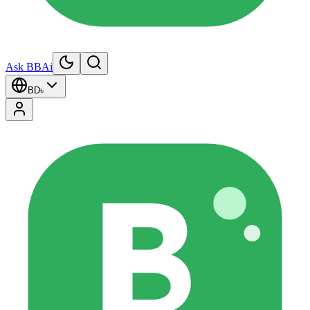
Ask BBAi
BD
৳