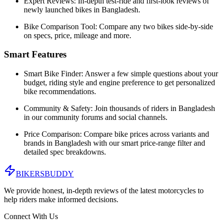
Expert Reviews:
In-depth test-ride and first-look reviews of
newly launched bikes in
Bangladesh
.
Bike Comparison Tool:
Compare any two bikes side-by-side
on specs, price, mileage and more.
Smart Features
Smart Bike Finder:
Answer a few simple questions about your
budget, riding style and engine preference to get personalized
bike recommendations.
Community & Safety:
Join thousands of riders in
Bangladesh
in our community forums and social channels.
Price Comparison:
Compare bike prices across variants and
brands in
Bangladesh
with our smart price-range filter and
detailed spec breakdowns.
BIKERS
BUDDY
We provide honest, in-depth reviews of the latest motorcycles to
help riders make informed decisions.
Connect With Us