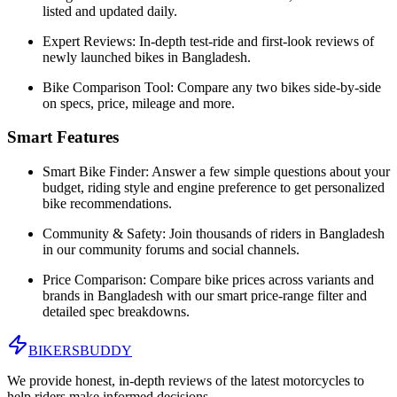
listed and updated daily.
Expert Reviews:
In-depth test-ride and first-look reviews of
newly launched bikes in
Bangladesh
.
Bike Comparison Tool:
Compare any two bikes side-by-side
on specs, price, mileage and more.
Smart Features
Smart Bike Finder:
Answer a few simple questions about your
budget, riding style and engine preference to get personalized
bike recommendations.
Community & Safety:
Join thousands of riders in
Bangladesh
in our community forums and social channels.
Price Comparison:
Compare bike prices across variants and
brands in
Bangladesh
with our smart price-range filter and
detailed spec breakdowns.
BIKERS
BUDDY
We provide honest, in-depth reviews of the latest motorcycles to
help riders make informed decisions.