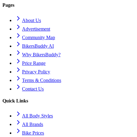
Pages
About Us
Advertisement
Community Map
BikersBuddy AI
Why BikersBuddy?
Price Range
Privacy Policy
Terms & Conditions
Contact Us
Quick Links
All Body Styles
All Brands
Bike Prices