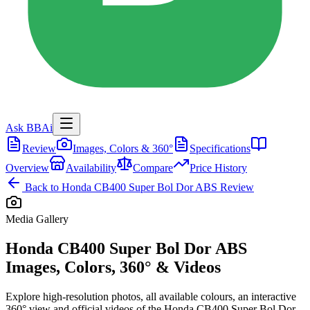
Ask BBAi
Review
Images, Colors & 360°
Specifications
Overview
Availability
Compare
Price History
Back to
Honda CB400 Super Bol Dor ABS
Review
Media Gallery
Honda CB400 Super Bol Dor ABS
Images, Colors, 360° & Videos
Explore high-resolution photos, all available colours, an interactive
360° view and official videos of the
Honda CB400 Super Bol Dor