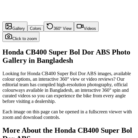
Gallery
Colors
360° View
Videos
Click to zoom
Honda CB400 Super Bol Dor ABS
Photo
Gallery in
Bangladesh
Looking for
Honda CB400 Super Bol Dor ABS
images, available
colour options, an interactive 360° view or video reviews? Our
editorial team has compiled high-resolution photography, official
colourways available in
Bangladesh
, an interactive 360° spin and
curated videos so you can experience the bike from every angle
before visiting a dealership.
Each image on this page can be opened in a fullscreen viewer with
zoom and download controls.
More About the
Honda CB400 Super Bol