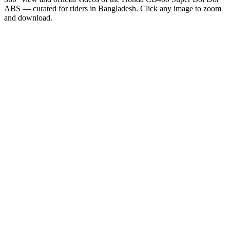
ABS
— curated for riders in
Bangladesh
. Click any image to zoom
and download.