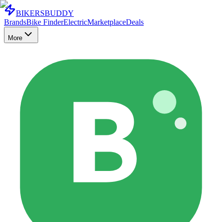
BIKERS
BUDDY
Brands
Bike Finder
Electric
Marketplace
Deals
More