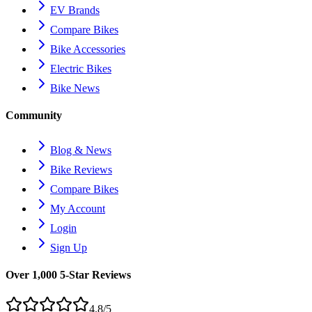
EV Brands
Compare Bikes
Bike Accessories
Electric Bikes
Bike News
Community
Blog & News
Bike Reviews
Compare Bikes
My Account
Login
Sign Up
Over 1,000 5-Star Reviews
4.8/5