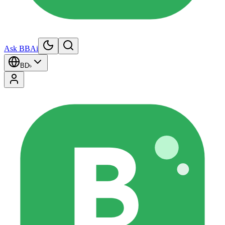
Ask BBAi
BD
৳