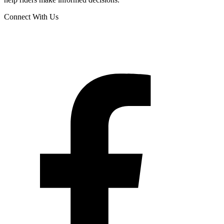
Connect With Us