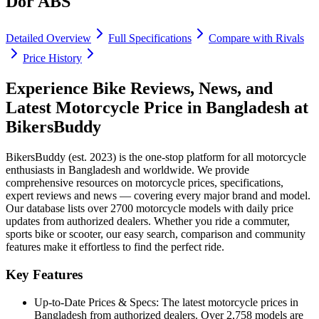
Dor ABS
Detailed Overview
Full Specifications
Compare with Rivals
Price History
Experience Bike Reviews, News, and
Latest Motorcycle Price in
Bangladesh
at
BikersBuddy
BikersBuddy (est. 2023) is the one-stop platform for all motorcycle
enthusiasts in
Bangladesh
and worldwide. We provide
comprehensive resources on motorcycle prices, specifications,
expert reviews and news — covering every major brand and model.
Our database lists over 2700 motorcycle models with daily price
updates from authorized dealers. Whether you ride a commuter,
sports bike or scooter, our easy search, comparison and community
features make it effortless to find the perfect ride.
Key Features
Up-to-Date Prices & Specs:
The latest motorcycle prices in
Bangladesh
from authorized dealers. Over 2,758 models are