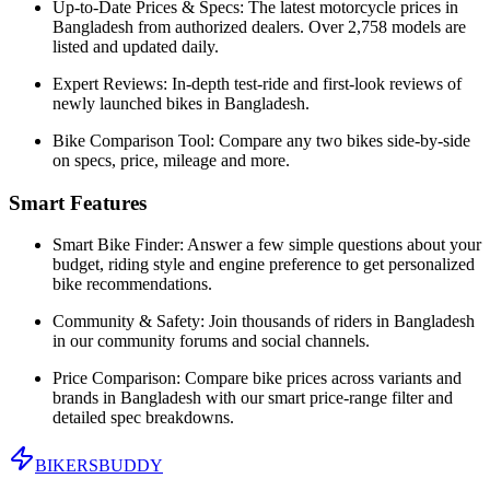
Up-to-Date Prices & Specs:
The latest motorcycle prices in
Bangladesh
from authorized dealers. Over 2,758 models are
listed and updated daily.
Expert Reviews:
In-depth test-ride and first-look reviews of
newly launched bikes in
Bangladesh
.
Bike Comparison Tool:
Compare any two bikes side-by-side
on specs, price, mileage and more.
Smart Features
Smart Bike Finder:
Answer a few simple questions about your
budget, riding style and engine preference to get personalized
bike recommendations.
Community & Safety:
Join thousands of riders in
Bangladesh
in our community forums and social channels.
Price Comparison:
Compare bike prices across variants and
brands in
Bangladesh
with our smart price-range filter and
detailed spec breakdowns.
BIKERS
BUDDY