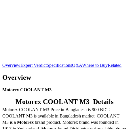
Overview
Expert Verdict
Specifications
Q&A
Where to Buy
Related
Overview
Motorex COOLANT M3
Motorex COOLANT M3 Details
Motorex COOLANT M3 Price in Bangladesh is 900 BDT.
COOLANT M3 is available in Bangladesh market. COOLANT
M3 is a
Motorex
brand product. Motorex brand was founded in
1917 in Switzerland. Motorex brand Distributor not available. Some