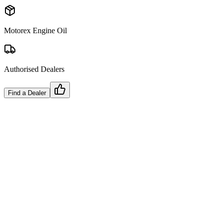
Motorex Engine Oil
Authorised Dealers
Find a Dealer