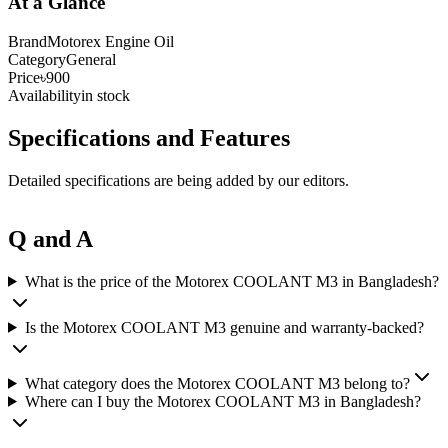
At a Glance
Brand
Motorex Engine Oil
Category
General
Price
৳900
Availability
in stock
Specifications and Features
Detailed specifications are being added by our editors.
Q and A
What is the price of the Motorex COOLANT M3 in Bangladesh?
Is the Motorex COOLANT M3 genuine and warranty-backed?
What category does the Motorex COOLANT M3 belong to?
Where can I buy the Motorex COOLANT M3 in Bangladesh?