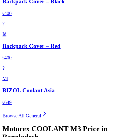
Backpack Cover – Black
৳400
?
Id
Backpack Cover – Red
৳400
?
Mt
BIZOL Coolant Asia
৳649
Browse All
General
Motorex COOLANT M3
Price in
Bangladesh