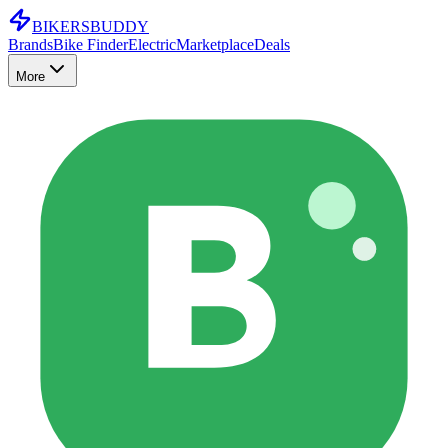
BIKERS
BUDDY
Brands
Bike Finder
Electric
Marketplace
Deals
More