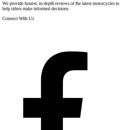
We provide honest, in-depth reviews of the latest motorcycles to
help riders make informed decisions.
Connect With Us