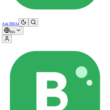
Ask BBAi
BD
৳