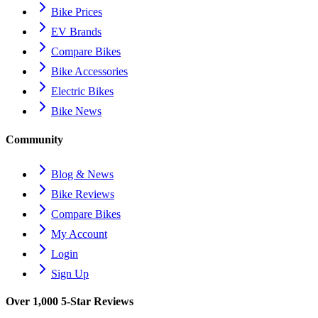
Bike Prices
EV Brands
Compare Bikes
Bike Accessories
Electric Bikes
Bike News
Community
Blog & News
Bike Reviews
Compare Bikes
My Account
Login
Sign Up
Over 1,000 5-Star Reviews