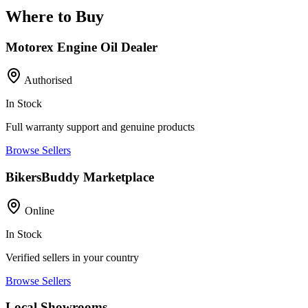
Where to Buy
Motorex Engine Oil Dealer
Authorised
In Stock
Full warranty support and genuine products
Browse Sellers
BikersBuddy Marketplace
Online
In Stock
Verified sellers in your country
Browse Sellers
Local Showrooms