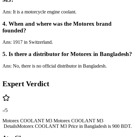
Ans: It is a motorcycle engine coolant.
4. When and where was the Motorex brand
founded?
Ans: 1917 in Switzerland.
5. Is there a distributor for Motorex in Bangladesh?
Ans: No, there is no official distributor in Bangladesh.
Expert Verdict
-
/5
Motorex COOLANT M3 Motorex COOLANT M3
DetailsMotorex COOLANT M3 Price in Bangladesh is 900 BDT.