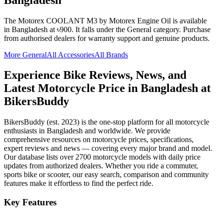
The
Motorex COOLANT M3
by Motorex Engine Oil
is available
in
Bangladesh
at ৳900
.
It falls under the General category.
Purchase
from authorised dealers for warranty support and genuine products.
More
General
All Accessories
All Brands
Experience Bike Reviews, News, and
Latest Motorcycle Price in
Bangladesh
at
BikersBuddy
BikersBuddy (est. 2023) is the one-stop platform for all motorcycle
enthusiasts in
Bangladesh
and worldwide. We provide
comprehensive resources on motorcycle prices, specifications,
expert reviews and news — covering every major brand and model.
Our database lists over 2700 motorcycle models with daily price
updates from authorized dealers. Whether you ride a commuter,
sports bike or scooter, our easy search, comparison and community
features make it effortless to find the perfect ride.
Key Features