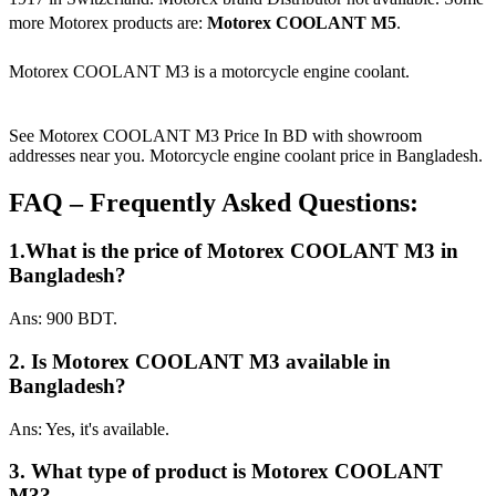
more Motorex products are:
Motorex COOLANT M5
.
Motorex COOLANT M3 is a motorcycle engine coolant.
See Motorex COOLANT M3 Price In BD with showroom
addresses near you. Motorcycle engine coolant price in Bangladesh.
FAQ – Frequently Asked Questions:
1.What is the price of Motorex COOLANT M3 in
Bangladesh?
Ans: 900 BDT.
2. Is Motorex COOLANT M3 available in
Bangladesh?
Ans: Yes, it's available.
3. What type of product is Motorex COOLANT
M3?