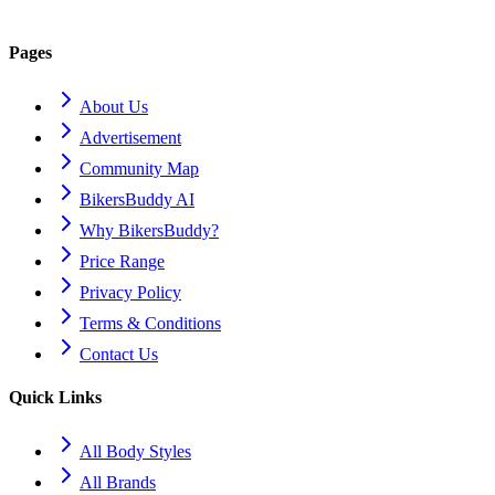
Pages
About Us
Advertisement
Community Map
BikersBuddy AI
Why BikersBuddy?
Price Range
Privacy Policy
Terms & Conditions
Contact Us
Quick Links
All Body Styles
All Brands