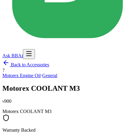
Ask BBAi
Back to Accessories
?
Motorex Engine Oil
·
General
Motorex COOLANT M3
৳900
Motorex COOLANT M3
Warranty Backed