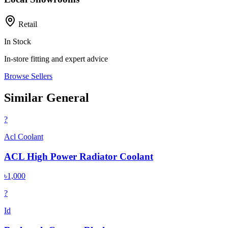
Retail
In Stock
In-store fitting and expert advice
Browse Sellers
Similar General
?
Acl Coolant
ACL High Power Radiator Coolant
৳1,000
?
Id