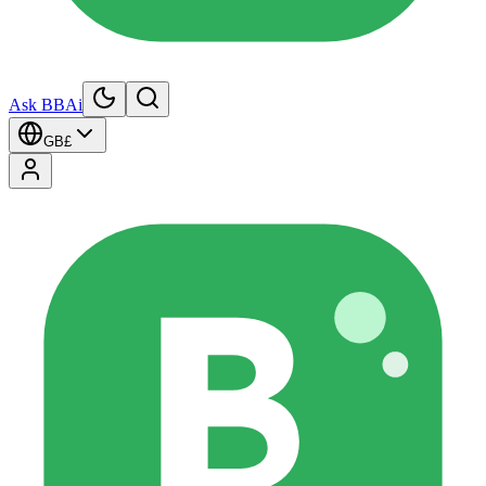
Ask BBAi
GB
£