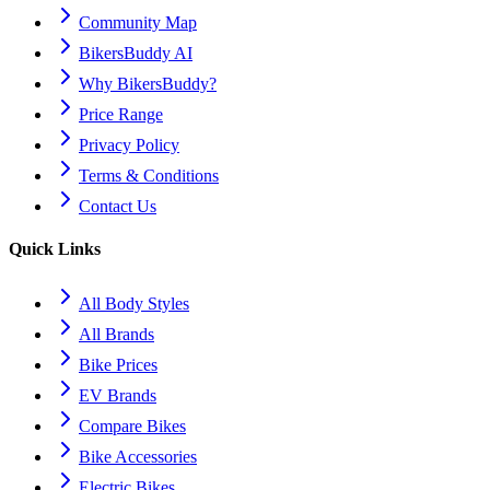
Community Map
BikersBuddy AI
Why BikersBuddy?
Price Range
Privacy Policy
Terms & Conditions
Contact Us
Quick Links
All Body Styles
All Brands
Bike Prices
EV Brands
Compare Bikes
Bike Accessories
Electric Bikes