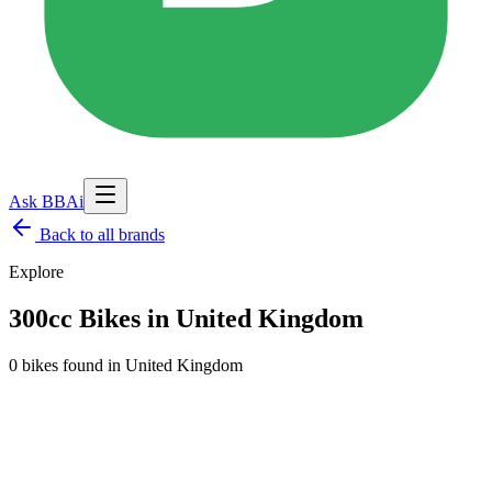
Ask BBAi
Back to
all brands
Explore
300cc Bikes in United Kingdom
0 bikes found
in
United Kingdom