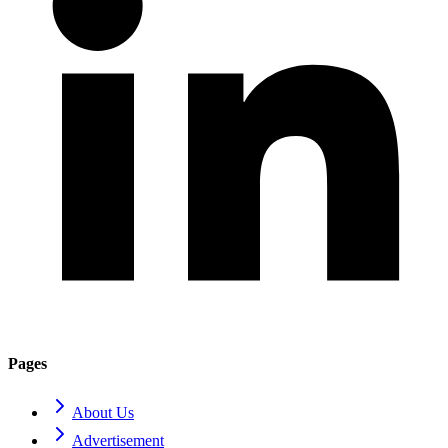
Pages
About Us
Advertisement