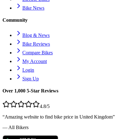
Bike News
Community
Blog & News
Bike Reviews
Compare Bikes
My Account
Login
Sign Up
Over 1,000 5-Star Reviews
4.8/5
“Amazing website to find bike price in
United Kingdom
”
— All Bikers