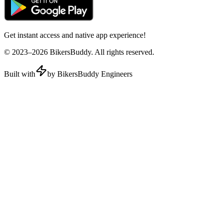
Get instant access and native app experience!
© 2023–
2026
BikersBuddy. All rights reserved.
Built with
by BikersBuddy Engineers