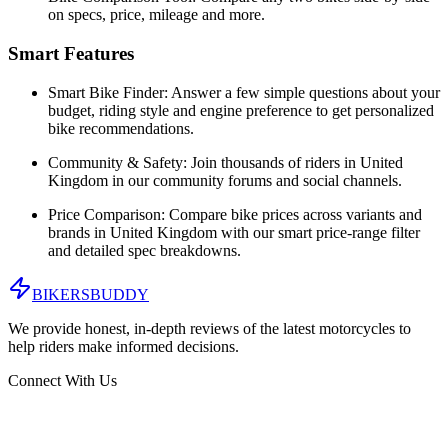
on specs, price, mileage and more.
Smart Features
Smart Bike Finder:
Answer a few simple questions about your
budget, riding style and engine preference to get personalized
bike recommendations.
Community & Safety:
Join thousands of riders in
United
Kingdom
in our community forums and social channels.
Price Comparison:
Compare bike prices across variants and
brands in
United Kingdom
with our smart price-range filter
and detailed spec breakdowns.
BIKERS
BUDDY
We provide honest, in-depth reviews of the latest motorcycles to
help riders make informed decisions.
Connect With Us