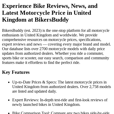
Experience Bike Reviews, News, and
Latest Motorcycle Price in
United
Kingdom
at BikersBuddy
BikersBuddy (est. 2023) is the one-stop platform for all motorcycle
enthusiasts in
United Kingdom
and worldwide. We provide
comprehensive resources on motorcycle prices, specifications,
expert reviews and news — covering every major brand and model.
Our database lists over 2700 motorcycle models with daily price
updates from authorized dealers. Whether you ride a commuter,
sports bike or scooter, our easy search, comparison and community
features make it effortless to find the perfect ride.
Key Features
Up-to-Date Prices & Specs:
The latest motorcycle prices in
United Kingdom
from authorized dealers. Over 2,758 models
are listed and updated daily.
Expert Reviews:
In-depth test-ride and first-look reviews of
newly launched bikes in
United Kingdom
.
Bike Comparison Tool:
Compare any two bikes side-by-side