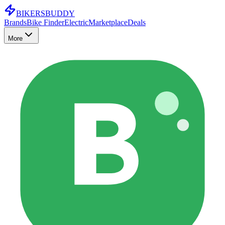
BIKERS
BUDDY
Brands
Bike Finder
Electric
Marketplace
Deals
More