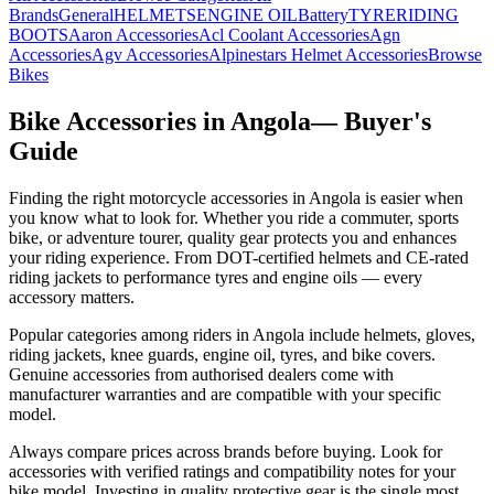
Brands
General
HELMETS
ENGINE OIL
Battery
TYRE
RIDING
BOOTS
Aaron
Accessories
Acl Coolant
Accessories
Agn
Accessories
Agv
Accessories
Alpinestars Helmet
Accessories
Browse
Bikes
Bike Accessories in
Angola
— Buyer's
Guide
Finding the right motorcycle accessories in
Angola
is easier when
you know what to look for. Whether you ride a commuter, sports
bike, or adventure tourer, quality gear protects you and enhances
your riding experience. From DOT-certified helmets and CE-rated
riding jackets to performance tyres and engine oils — every
accessory matters.
Popular categories among riders in Angola include helmets, gloves,
riding jackets, knee guards, engine oil, tyres, and bike covers.
Genuine accessories from authorised dealers come with
manufacturer warranties and are compatible with your specific
model.
Always compare prices across brands before buying. Look for
accessories with verified ratings and compatibility notes for your
bike model. Investing in quality protective gear is the single most