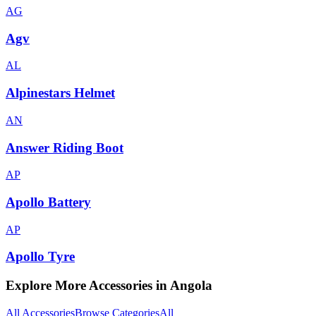
AG
Agv
AL
Alpinestars Helmet
AN
Answer Riding Boot
AP
Apollo Battery
AP
Apollo Tyre
Explore More Accessories in
Angola
All Accessories
Browse Categories
All