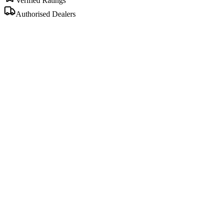
Verified Ratings
Authorised Dealers