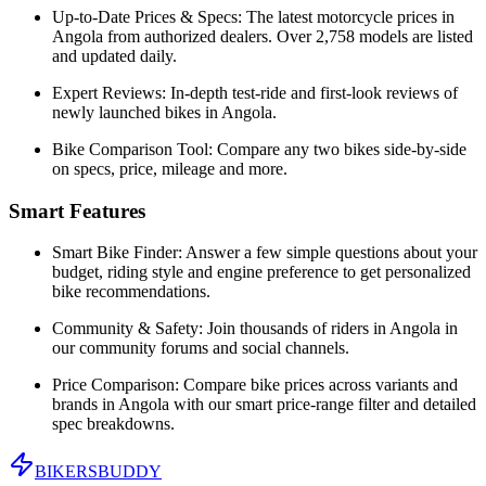
Up-to-Date Prices & Specs:
The latest motorcycle prices in
Angola
from authorized dealers. Over 2,758 models are listed
and updated daily.
Expert Reviews:
In-depth test-ride and first-look reviews of
newly launched bikes in
Angola
.
Bike Comparison Tool:
Compare any two bikes side-by-side
on specs, price, mileage and more.
Smart Features
Smart Bike Finder:
Answer a few simple questions about your
budget, riding style and engine preference to get personalized
bike recommendations.
Community & Safety:
Join thousands of riders in
Angola
in
our community forums and social channels.
Price Comparison:
Compare bike prices across variants and
brands in
Angola
with our smart price-range filter and detailed
spec breakdowns.
BIKERS
BUDDY