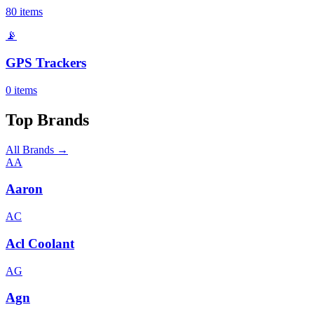
80
items
📡
GPS Trackers
0
items
Top Brands
All Brands →
AA
Aaron
AC
Acl Coolant
AG
Agn