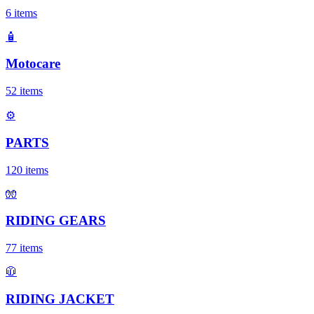
6
items
🧴
Motocare
52
items
⚙️
PARTS
120
items
🧤
RIDING GEARS
77
items
🧥
RIDING JACKET