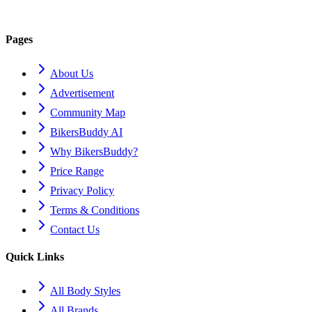
Pages
About Us
Advertisement
Community Map
BikersBuddy AI
Why BikersBuddy?
Price Range
Privacy Policy
Terms & Conditions
Contact Us
Quick Links
All Body Styles
All Brands