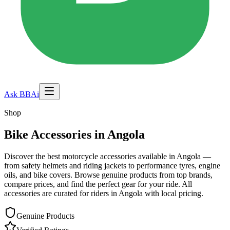
Ask BBAi
Shop
Bike Accessories in
Angola
Discover the best motorcycle accessories available in
Angola
—
from safety helmets and riding jackets to performance tyres, engine
oils, and bike covers. Browse genuine products from top brands,
compare prices, and find the perfect gear for your ride. All
accessories are curated for riders in
Angola
with local pricing.
Genuine Products