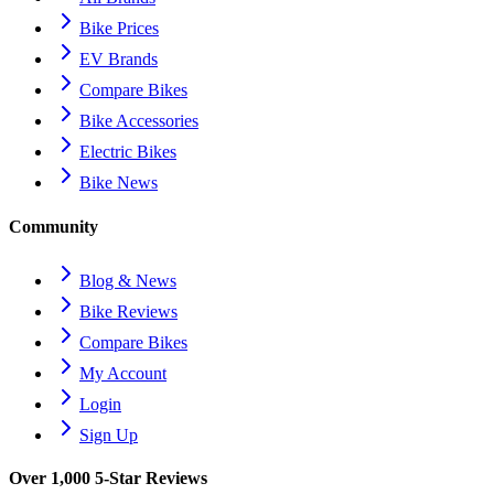
Bike Prices
EV Brands
Compare Bikes
Bike Accessories
Electric Bikes
Bike News
Community
Blog & News
Bike Reviews
Compare Bikes
My Account
Login
Sign Up
Over 1,000 5-Star Reviews