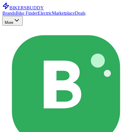
BIKERS
BUDDY
Brands
Bike Finder
Electric
Marketplace
Deals
More