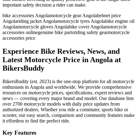
important safety decision a rider can make.
bike accessories Angola
motorcycle gear Angola
helmet price
Angola
riding jacket Angola
motorcycle tyres Angola
bike engine oil
Angola
motorcycle gloves Angola
bike cover Angola
motorcycle
accessories online
genuine bike parts
riding safety gear
motorcycle
accessories price
Experience Bike Reviews, News, and
Latest Motorcycle Price in
Angola
at
BikersBuddy
BikersBuddy (est. 2023) is the one-stop platform for all motorcycle
enthusiasts in
Angola
and worldwide. We provide comprehensive
resources on motorcycle prices, specifications, expert reviews and
news — covering every major brand and model. Our database lists
over 2700 motorcycle models with daily price updates from
authorized dealers. Whether you ride a commuter, sports bike or
scooter, our easy search, comparison and community features make
it effortless to find the perfect ride.
Key Features