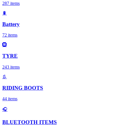
287
items
🔋
Battery
72
items
🛞
TYRE
243
items
👢
RIDING BOOTS
44
items
🎧
BLUETOOTH ITEMS