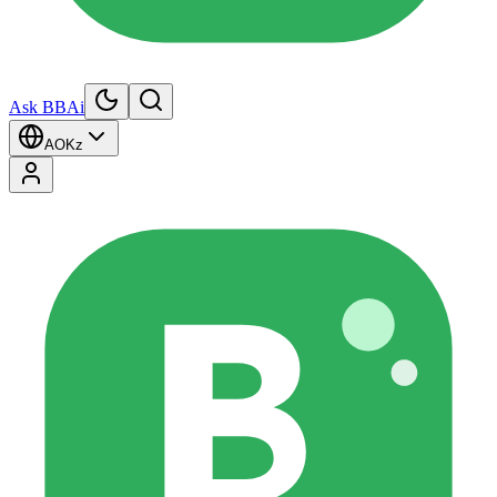
Ask BBAi
AO
Kz