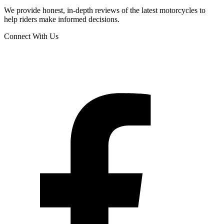
We provide honest, in-depth reviews of the latest motorcycles to
help riders make informed decisions.
Connect With Us