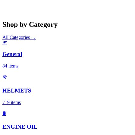
Shop by Category
All Categories →
🧰
General
84
items
🪖
HELMETS
719
items
🛢️
ENGINE OIL