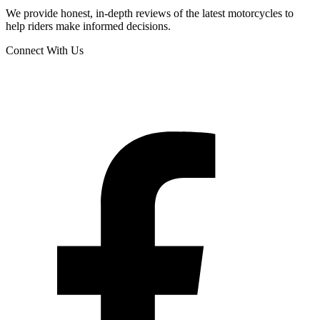
We provide honest, in-depth reviews of the latest motorcycles to
help riders make informed decisions.
Connect With Us