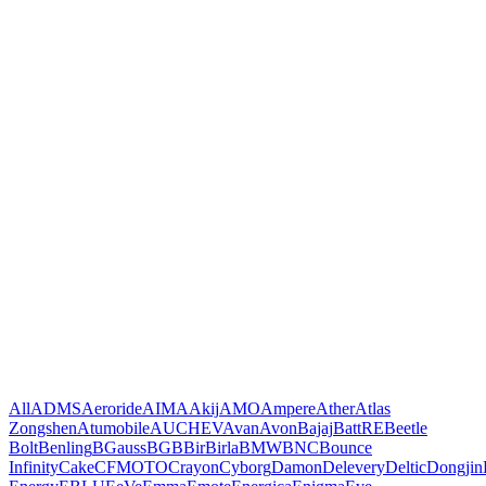
All
ADMS
Aeroride
AIMA
Akij
AMO
Ampere
Ather
Atlas
Zongshen
Atumobile
AUCHEV
Avan
Avon
Bajaj
BattRE
Beetle
Bolt
Benling
BGauss
BGB
Bir
Birla
BMW
BNC
Bounce
Infinity
Cake
CFMOTO
Crayon
Cyborg
Damon
Delevery
Deltic
Dongjin