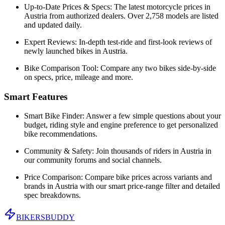
Up-to-Date Prices & Specs:
The latest motorcycle prices in
Austria
from authorized dealers. Over 2,758 models are listed
and updated daily.
Expert Reviews:
In-depth test-ride and first-look reviews of
newly launched bikes in
Austria
.
Bike Comparison Tool:
Compare any two bikes side-by-side
on specs, price, mileage and more.
Smart Features
Smart Bike Finder:
Answer a few simple questions about your
budget, riding style and engine preference to get personalized
bike recommendations.
Community & Safety:
Join thousands of riders in
Austria
in
our community forums and social channels.
Price Comparison:
Compare bike prices across variants and
brands in
Austria
with our smart price-range filter and detailed
spec breakdowns.
BIKERS
BUDDY