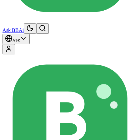
Ask BBAi
AT
€