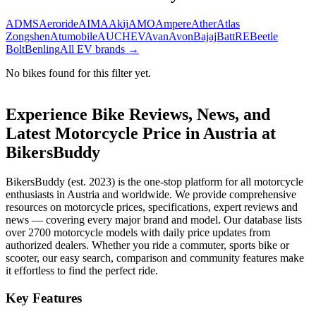
ADMS
Aeroride
AIMA
Akij
AMO
Ampere
Ather
Atlas
Zongshen
Atumobile
AUCHEV
Avan
Avon
Bajaj
BattRE
Beetle
Bolt
Benling
All EV brands →
No bikes found for this filter yet.
Experience Bike Reviews, News, and
Latest Motorcycle Price in
Austria
at
BikersBuddy
BikersBuddy (est. 2023) is the one-stop platform for all motorcycle
enthusiasts in
Austria
and worldwide. We provide comprehensive
resources on motorcycle prices, specifications, expert reviews and
news — covering every major brand and model. Our database lists
over 2700 motorcycle models with daily price updates from
authorized dealers. Whether you ride a commuter, sports bike or
scooter, our easy search, comparison and community features make
it effortless to find the perfect ride.
Key Features