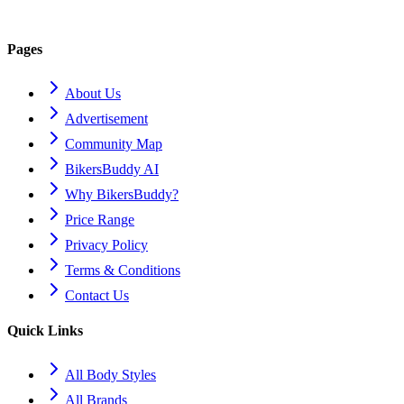
Pages
About Us
Advertisement
Community Map
BikersBuddy AI
Why BikersBuddy?
Price Range
Privacy Policy
Terms & Conditions
Contact Us
Quick Links
All Body Styles
All Brands