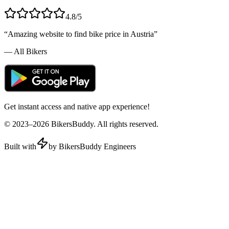
4.8/5
“Amazing website to find bike price in
Austria
”
— All Bikers
Get instant access and native app experience!
© 2023–
2026
BikersBuddy. All rights reserved.
Built with
by BikersBuddy Engineers