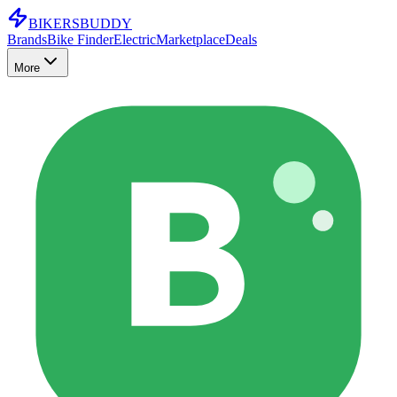
BIKERS
BUDDY
Brands
Bike Finder
Electric
Marketplace
Deals
More