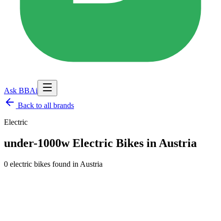
Ask BBAi
Back to
all brands
Electric
under-1000w Electric Bikes in Austria
0 electric bikes found
in
Austria