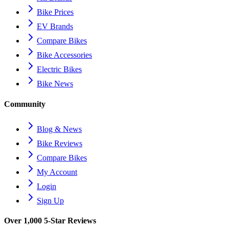
Bike Prices
EV Brands
Compare Bikes
Bike Accessories
Electric Bikes
Bike News
Community
Blog & News
Bike Reviews
Compare Bikes
My Account
Login
Sign Up
Over 1,000 5-Star Reviews